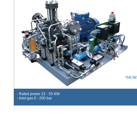
- Rated power 22 - 55 KW
- Inlet gas 0 - 200 bar