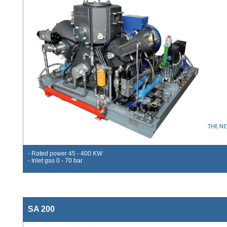
- Rated power 45 - 400 KW
- Inlet gas 0 - 70 bar
SA 200