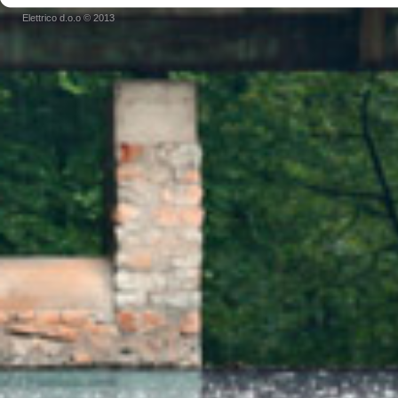
Elettrico d.o.o © 2013