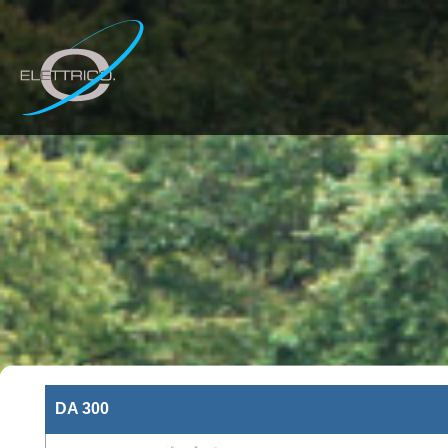
DA 300